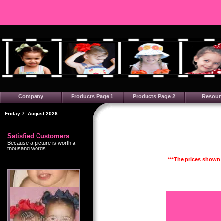
Company
Products Page 1
Products Page 2
Resour
Friday 7. August 2026
Satisfied Customers
Because a picture is worth a
thousand words...
***The prices shown 