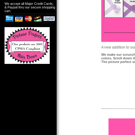
We accept all Major Credit Cards,
& Paypal thru our secure shopping
cart.
A new addition to ou
We make our scrunchi
colors. Scroll down 
The picture perfect s