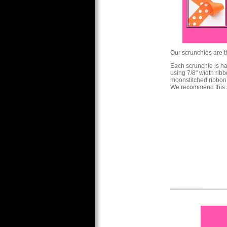
Our scrunchies are th
Each scrunchie is h
using 7/8" width ribb
moonstitched ribbon
We recommend this s