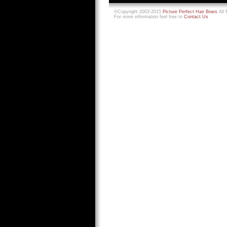
©Copyright 2003-2015
Picture Perfect Hair Bows
All 
For more information feel free to
Contact Us