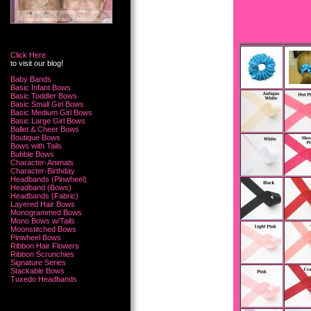
Click Here
to visit our blog!
Baby Bands
Basic Infant Bows
Basic Toddler Bows
Basic Small Girl Bows
Basic Medium Girl Bows
Basic Large Girl Bows
Ballet & Cheer Bows
Boutique Bows
Bows with Tails
Bubble Bows
Character-Animals
Character-Birthday
Headbands (Pinwheel)
Headband (Bows)
Headbands (Fabric)
Layered Hair Bows
Monogrammed Bows
Mono Bows w/Tails
Moonstitched Bows
Pinwheel Bows
Ribbon Hair Flowers
Ribbon Scrunchies
Signature Series
Stackable Bows
Tuxedo Headbands