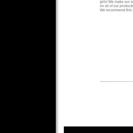
girls! We make our s
on all of our produc
We recommend this i