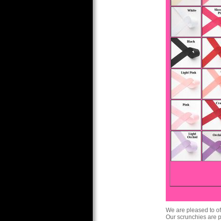
We are pleased to of
Our scrunchies are pe