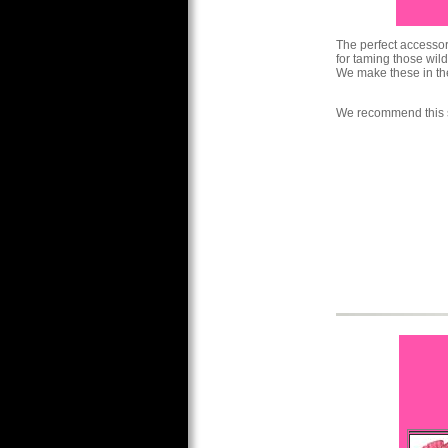
The perfect accessory
for taming those wild
We make these in the
We recommend this s