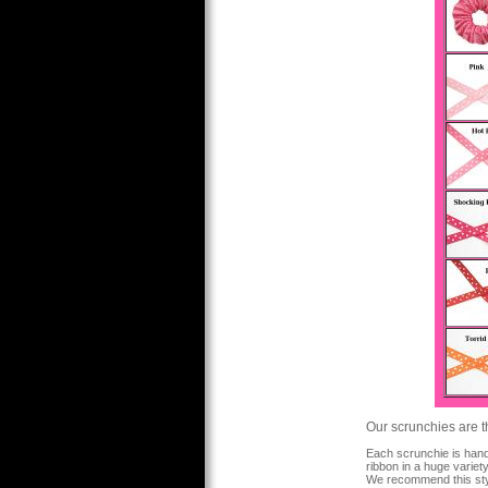
Our scrunchies are th
Each scrunchie is hand
ribbon in a huge variet
We recommend this sty